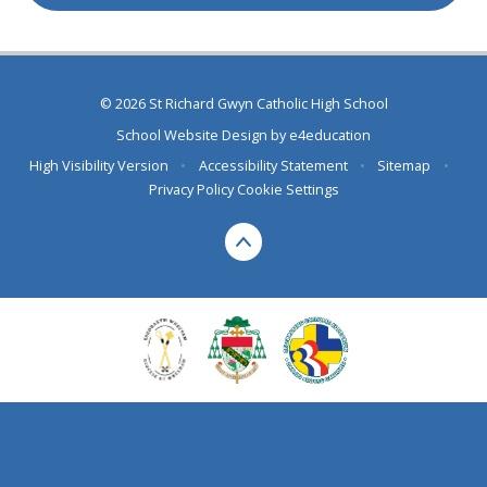
© 2026 St Richard Gwyn Catholic High School
School Website Design by
e4education
High Visibility Version
•
Accessibility Statement
•
Sitemap
•
Privacy Policy
Cookie Settings