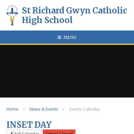
Skip to content ↓
St Richard Gwyn Catholic
High School
MENU
Home
News & Events
Events Calendar
INSET DAY
Full Calendar
School Closed