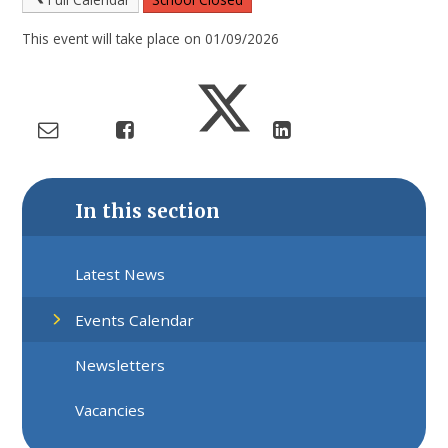
This event will take place on 01/09/2026
In this section
Latest News
Events Calendar
Newsletters
Vacancies