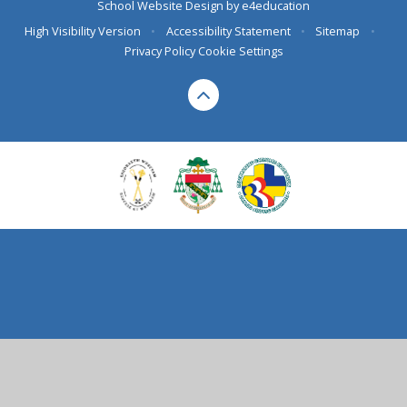
School Website Design by
e4education
High Visibility Version
•
Accessibility Statement
•
Sitemap
•
Privacy Policy
Cookie Settings
Cookie Policy
This site uses cookies to store information on your computer.
Click here for more information