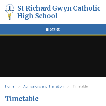
Skip to content ↓
St Richard Gwyn Catholic
High School
MENU
Home
Admissions and Transition
Timetable
Timetable