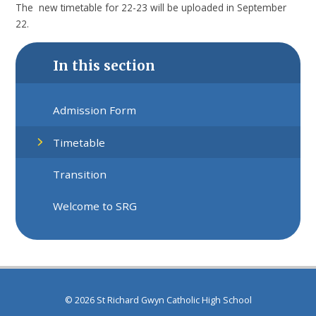
The new timetable for 22-23 will be uploaded in September
22.
In this section
Admission Form
Timetable
Transition
Welcome to SRG
© 2026 St Richard Gwyn Catholic High School