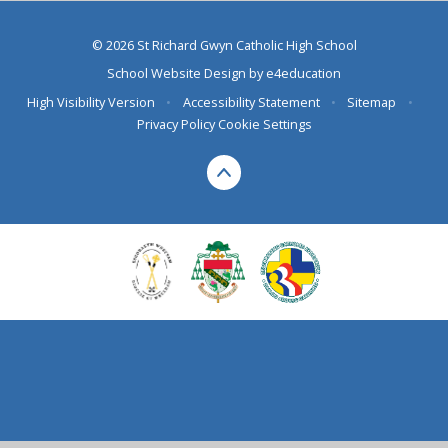
© 2026 St Richard Gwyn Catholic High School
School Website Design by
e4education
High Visibility Version
•
Accessibility Statement
•
Sitemap
•
Privacy Policy
Cookie Settings