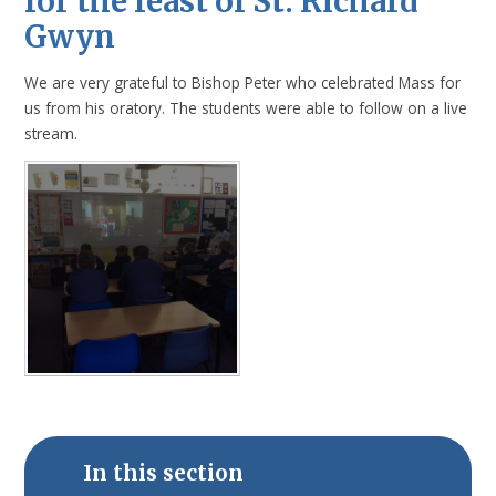
for the feast of St. Richard
Gwyn
We are very grateful to Bishop Peter who celebrated Mass for
us from his oratory. The students were able to follow on a live
stream.
In this section