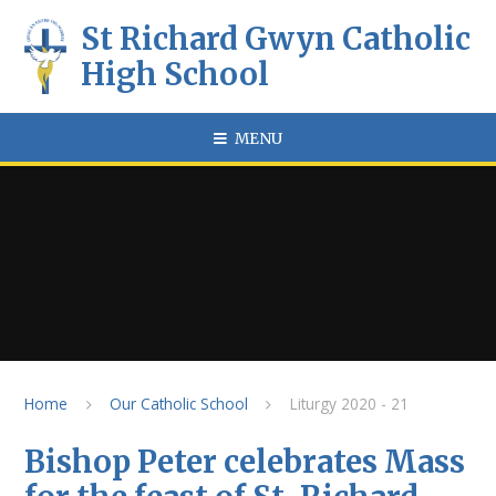
Skip to content ↓
St Richard Gwyn Catholic
High School
MENU
Home
Our Catholic School
Liturgy 2020 - 21
Bishop Peter celebrates Mass