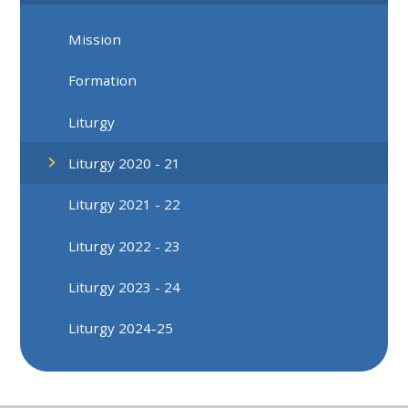
Mission
Formation
Liturgy
Liturgy 2020 - 21
Liturgy 2021 - 22
Liturgy 2022 - 23
Liturgy 2023 - 24
Liturgy 2024-25