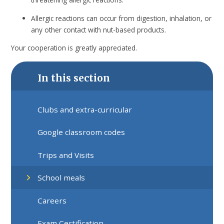
Allergic reactions can occur from digestion, inhalation, or
any other contact with nut-based products.
Your cooperation is greatly appreciated.
In this section
Clubs and extra-curricular
Google classroom codes
Trips and Visits
School meals
Careers
Exam Certification