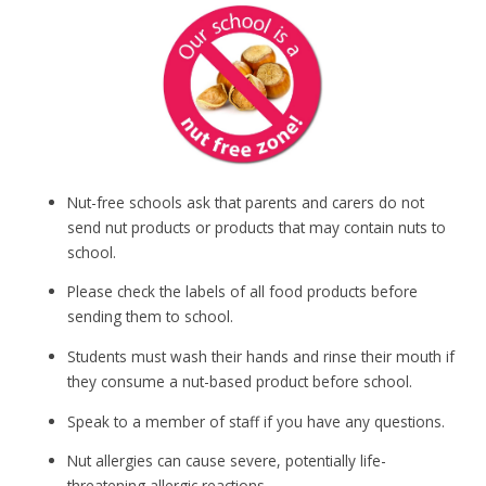
Nut-free schools ask that parents and carers do not
send nut products or products that may contain nuts to
school.
Please check the labels of all food products before
sending them to school.
Students must wash their hands and rinse their mouth if
they consume a nut-based product before school.
Speak to a member of staff if you have any questions.
Nut allergies can cause severe, potentially life-
threatening allergic reactions.