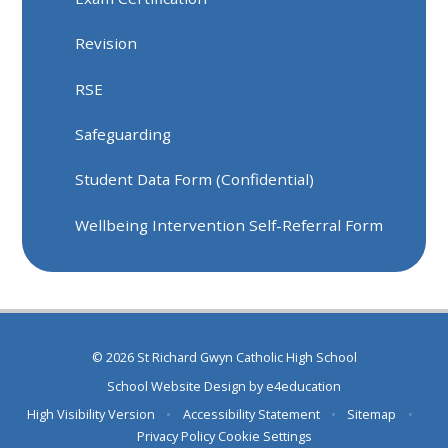
Revision
RSE
Safeguarding
Student Data Form (Confidential)
Wellbeing Intervention Self-Referral Form
© 2026 St Richard Gwyn Catholic High School
School Website Design by
e4education
High Visibility Version
•
Accessibility Statement
•
Sitemap
•
Privacy Policy
Cookie Settings