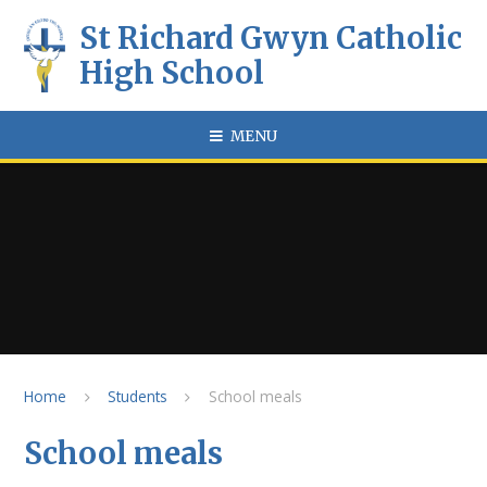
Skip to content ↓
St Richard Gwyn Catholic
High School
MENU
Home
Students
School meals
School meals