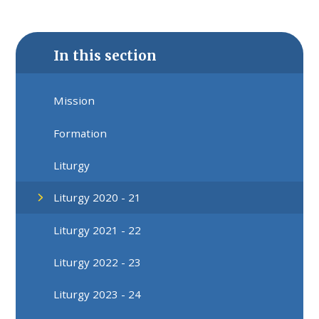
In this section
Mission
Formation
Liturgy
Liturgy 2020 - 21
Liturgy 2021 - 22
Liturgy 2022 - 23
Liturgy 2023 - 24