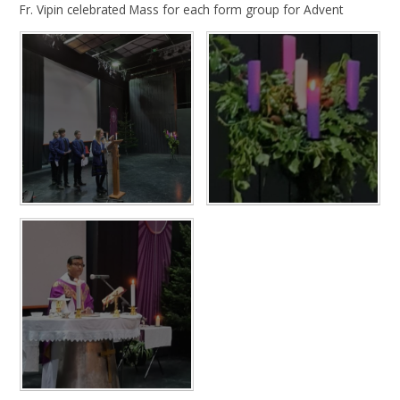
Fr. Vipin celebrated Mass for each form group for Advent