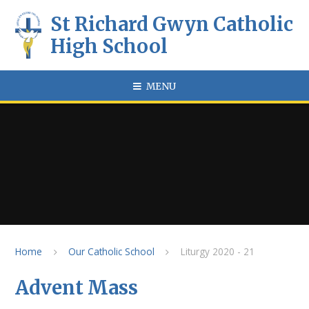
Skip to content ↓
St Richard Gwyn Catholic
High School
MENU
Home
Our Catholic School
Liturgy 2020 - 21
Advent Mass