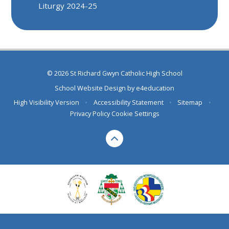
Liturgy 2024-25
© 2026 St Richard Gwyn Catholic High School
School Website Design by
e4education
High Visibility Version
•
Accessibility Statement
•
Sitemap
•
Privacy Policy
Cookie Settings