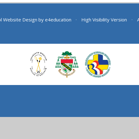
l Website Design by
e4education
•
High Visibility Version
•
ick here for more information