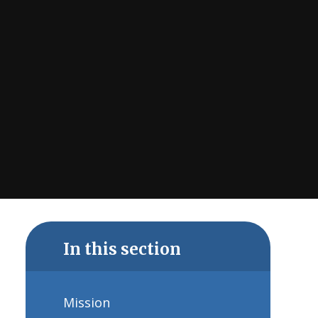
In this section
Mission