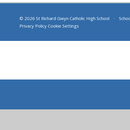
© 2026 St Richard Gwyn Catholic High School
•
Schoo
Privacy Policy
Cookie Settings
Cookie Policy
This site uses cookies to store information on your computer.
Cl
Accept All
Deny
Deny All