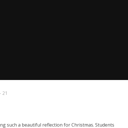
- 21
g such a beautiful reflection for Christmas. Students