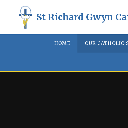
Skip to content ↓
St Richard Gwyn Ca
HOME
OUR CATHOLIC 