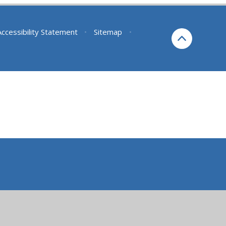
Accessibility Statement
•
Sitemap
•