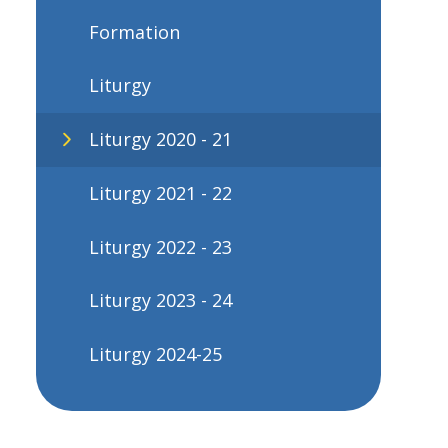
Formation
Liturgy
Liturgy 2020 - 21
Liturgy 2021 - 22
Liturgy 2022 - 23
Liturgy 2023 - 24
Liturgy 2024-25