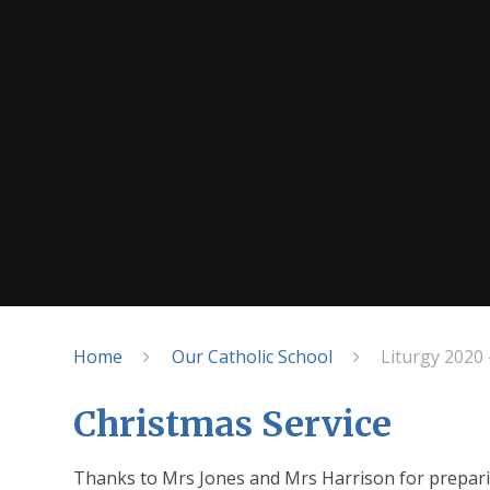
Home
Our Catholic School
Liturgy 2020 
Christmas Service
Thanks to Mrs Jones and Mrs Harrison for preparin