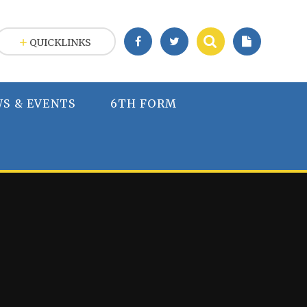
QUICKLINKS
S & EVENTS
6TH FORM