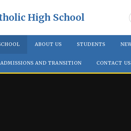
tholic High School
SCHOOL
ABOUT US
STUDENTS
NEW
ADMISSIONS AND TRANSITION
CONTACT US