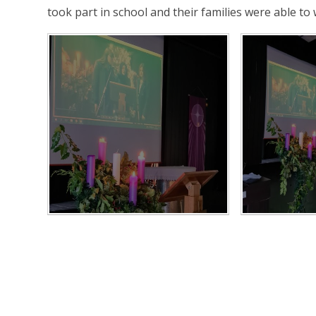
took part in school and their families were able to