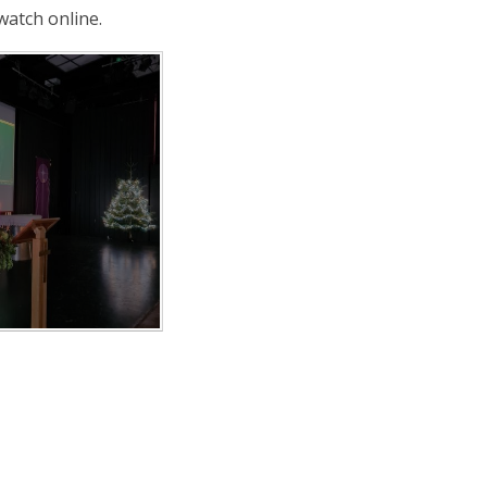
 watch online.