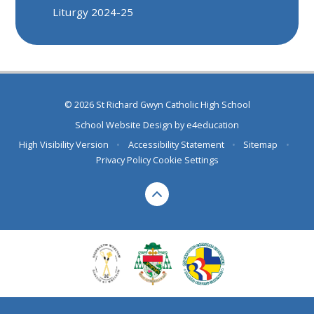
Liturgy 2024-25
© 2026 St Richard Gwyn Catholic High School
School Website Design by
e4education
High Visibility Version
•
Accessibility Statement
•
Sitemap
•
Privacy Policy
Cookie Settings