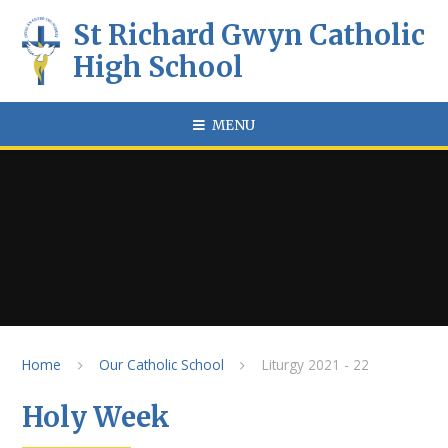
Skip to content ↓
St Richard Gwyn Catholic
High School
MENU
Home
Our Catholic School
Liturgy 2021 - 22
Holy Week