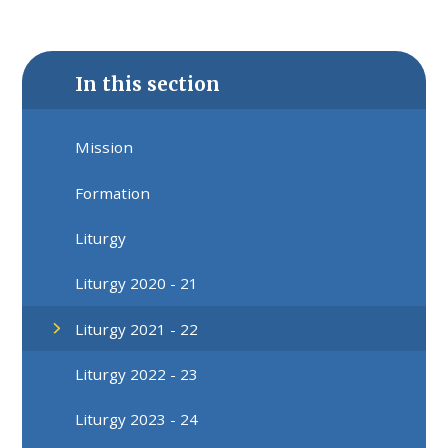
In this section
Mission
Formation
Liturgy
Liturgy 2020 - 21
Liturgy 2021 - 22
Liturgy 2022 - 23
Liturgy 2023 - 24