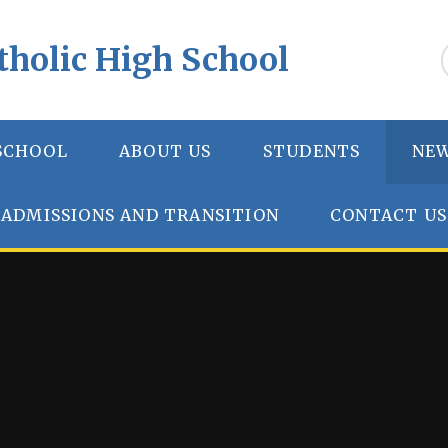
tholic High School
SCHOOL
ABOUT US
STUDENTS
NEW
ADMISSIONS AND TRANSITION
CONTACT US