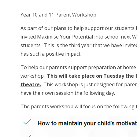
Year 10 and 11 Parent Workshop
As part of our plans to help support our students
invited Maximise Your Potential into school next We
students. This is the third year that we have invit
has such a positive impact.
To help our parents support preparation at home M
workshop.
This will take place on Tuesday the 
theatre.
This workshop is just designed for parent
have their own session the following day.
The parents workshop will focus on the following 