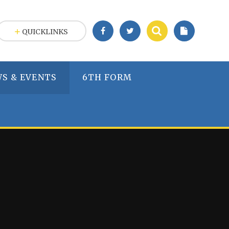
QUICKLINKS
S & EVENTS
6TH FORM