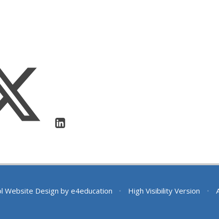
l Website Design by
e4education
•
High Visibility Version
•