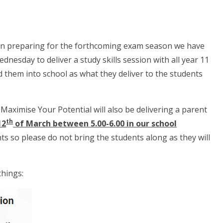
 in preparing for the forthcoming exam season we have
dnesday to deliver a study skills session with all year 11
ed them into school as what they deliver to the students
aximise Your Potential will also be delivering a parent
th
12
of March between 5.00-6.00 in our school
s so please do not bring the students along as they will
things: