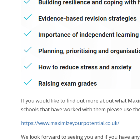
If you would like to find out more about what Max
schools that have worked with them please use the
https://www.maximizeyourpotential.co.uk/
We look forward to seeing you and if you have any 