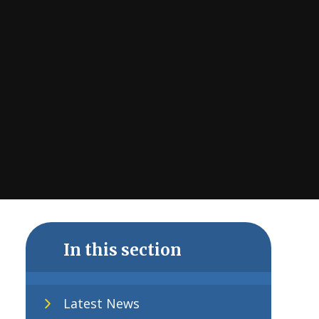
In this section
Latest News