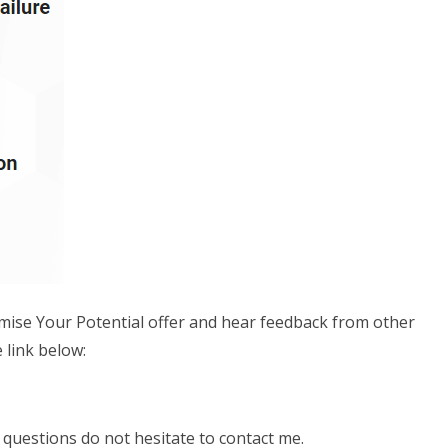
imise Your Potential offer and hear feedback from other
 link below:
questions do not hesitate to contact me.