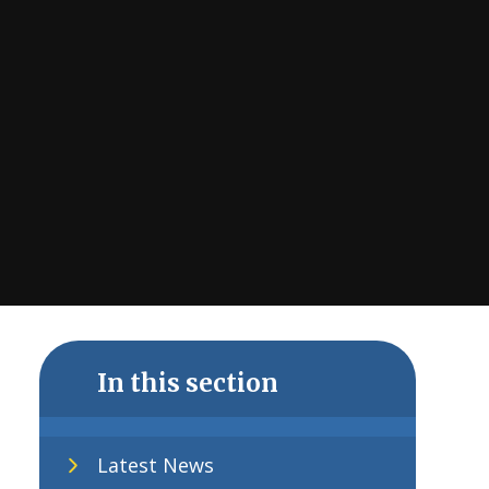
In this section
Latest News