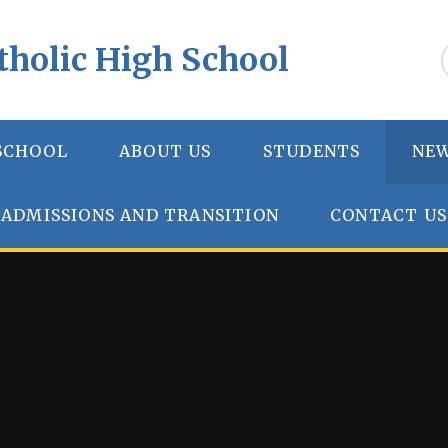
tholic High School
SCHOOL
ABOUT US
STUDENTS
NEW
ADMISSIONS AND TRANSITION
CONTACT US