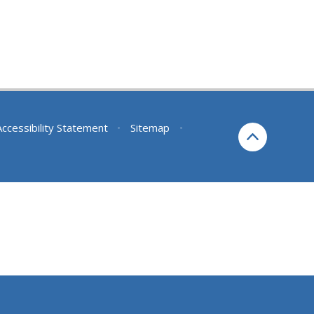
Accessibility Statement
•
Sitemap
•