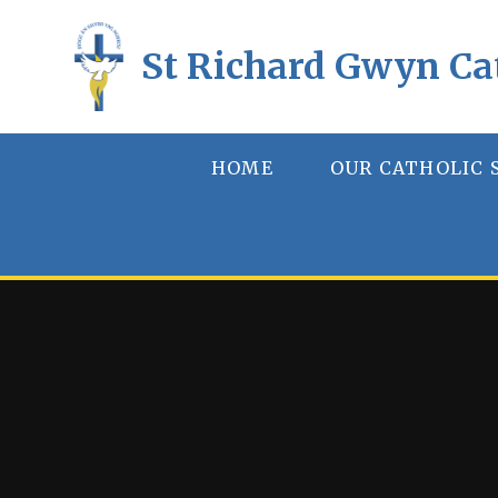
Skip to content ↓
St Richard Gwyn Ca
HOME
OUR CATHOLIC 