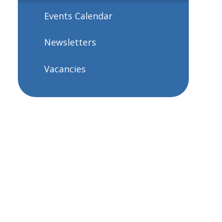
Events Calendar
Newsletters
Vacancies