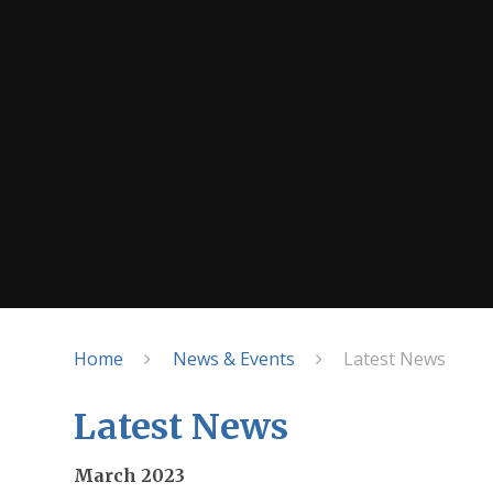
Home
News & Events
Latest News
Latest News
March 2023