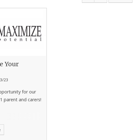
e Your
l
3/23
pportunity for our
1 parent and carers!
e