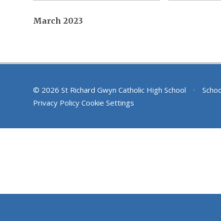
March 2023
© 2026 St Richard Gwyn Catholic High School
•
Schoo
Privacy Policy
Cookie Settings