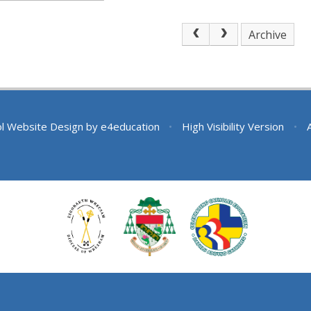
Archive
l Website Design by
e4education
•
High Visibility Version
•