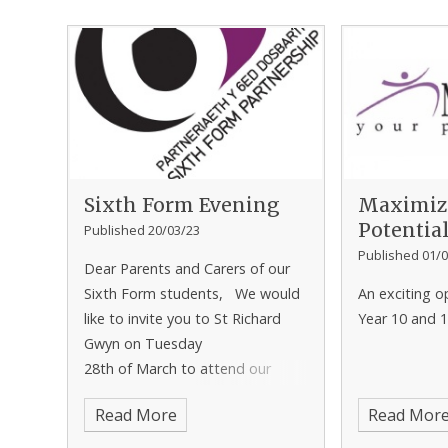
Sixth Form Evening
Maximiz
Potentia
Published 20/03/23
Published 01/0
Dear Parents and Carers of our
Sixth Form students, We would
An exciting o
like to invite you to St Richard
Year 10 and 1
Gwyn on Tuesday
28th of March to attend our
Sixth Form Parents Evening. The
Read More
Read Mor
appointments will run from 3.45-
6.