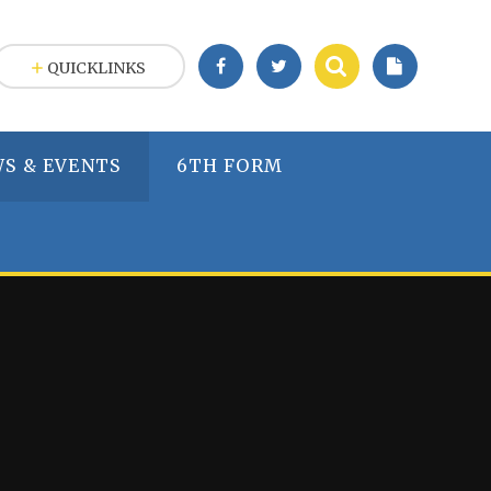
QUICKLINKS
S & EVENTS
6TH FORM