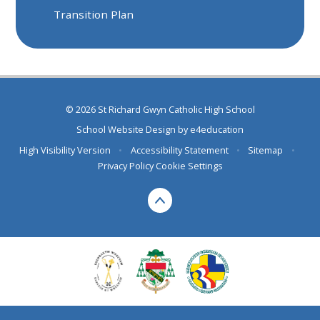
Transition Plan
© 2026 St Richard Gwyn Catholic High School
School Website Design by
e4education
High Visibility Version
•
Accessibility Statement
•
Sitemap
•
Privacy Policy
Cookie Settings