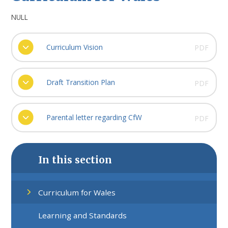
NULL
Curriculum Vision
PDF
Draft Transition Plan
PDF
Parental letter regarding CfW
PDF
In this section
Curriculum for Wales
Learning and Standards