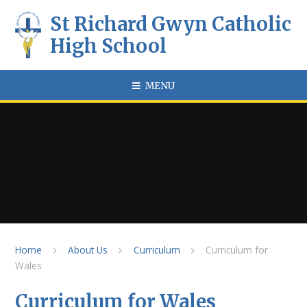
Skip to content ↓
St Richard Gwyn Catholic
High School
MENU
Home
About Us
Curriculum
Curriculum for
Wales
Curriculum for Wales